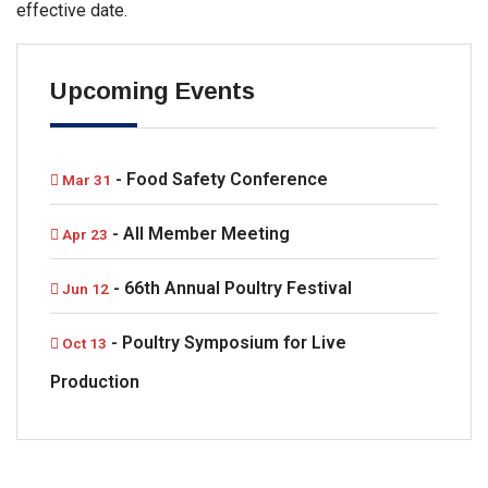
effective date.
Upcoming Events
- Food Safety Conference
Mar 31
- All Member Meeting
Apr 23
- 66th Annual Poultry Festival
Jun 12
- Poultry Symposium for Live
Oct 13
Production