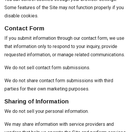
Some features of the Site may not function properly if you
disable cookies.
Contact Form
If you submit information through our contact form, we use
that information only to respond to your inquiry, provide
requested information, or manage related communications.
We do not sell contact form submissions.
We do not share contact form submissions with third
parties for their own marketing purposes.
Sharing of Information
We do not sell your personal information.
We may share information with service providers and