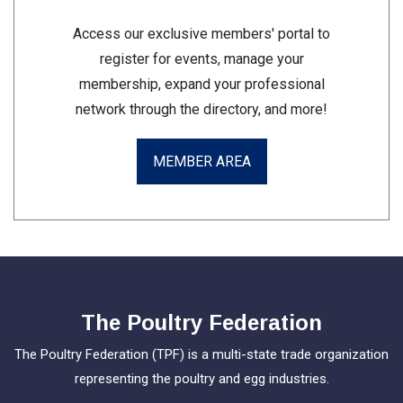
Access our exclusive members' portal to
register for events, manage your
membership, expand your professional
network through the directory, and more!
MEMBER AREA
The Poultry Federation
The Poultry Federation (TPF) is a multi-state trade organization
representing the poultry and egg industries.