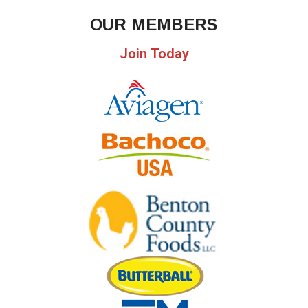
OUR MEMBERS
Join Today