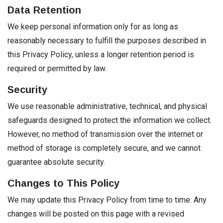
Data Retention
We keep personal information only for as long as
reasonably necessary to fulfill the purposes described in
this Privacy Policy, unless a longer retention period is
required or permitted by law.
Security
We use reasonable administrative, technical, and physical
safeguards designed to protect the information we collect.
However, no method of transmission over the internet or
method of storage is completely secure, and we cannot
guarantee absolute security.
Changes to This Policy
We may update this Privacy Policy from time to time. Any
changes will be posted on this page with a revised