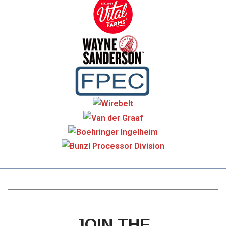
JOIN THE