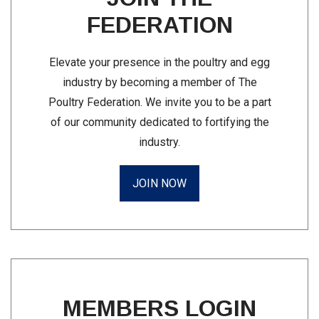
FEDERATION
Elevate your presence in the poultry and egg
industry by becoming a member of The
Poultry Federation. We invite you to be a part
of our community dedicated to fortifying the
industry.
JOIN NOW
MEMBERS LOGIN