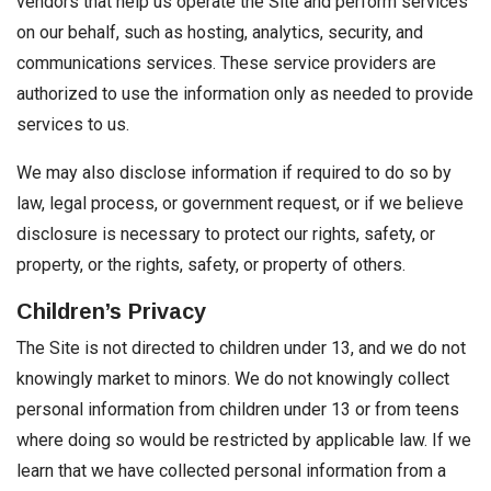
vendors that help us operate the Site and perform services
on our behalf, such as hosting, analytics, security, and
communications services. These service providers are
authorized to use the information only as needed to provide
services to us.
We may also disclose information if required to do so by
law, legal process, or government request, or if we believe
disclosure is necessary to protect our rights, safety, or
property, or the rights, safety, or property of others.
Children’s Privacy
The Site is not directed to children under 13, and we do not
knowingly market to minors. We do not knowingly collect
personal information from children under 13 or from teens
where doing so would be restricted by applicable law. If we
learn that we have collected personal information from a