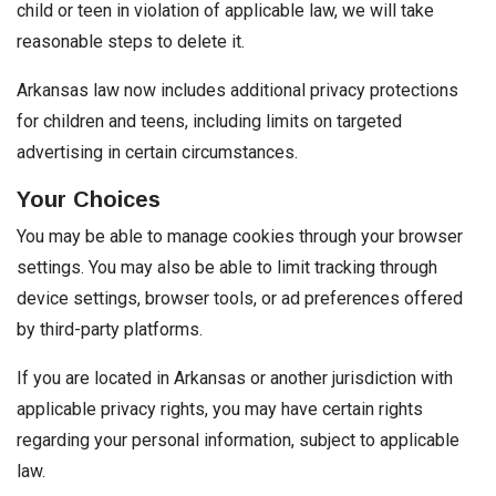
child or teen in violation of applicable law, we will take
reasonable steps to delete it.
Arkansas law now includes additional privacy protections
for children and teens, including limits on targeted
advertising in certain circumstances.
Your Choices
You may be able to manage cookies through your browser
settings. You may also be able to limit tracking through
device settings, browser tools, or ad preferences offered
by third-party platforms.
If you are located in Arkansas or another jurisdiction with
applicable privacy rights, you may have certain rights
regarding your personal information, subject to applicable
law.