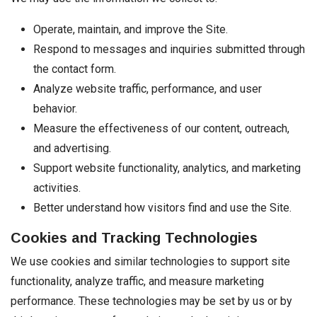
Operate, maintain, and improve the Site.
Respond to messages and inquiries submitted through
the contact form.
Analyze website traffic, performance, and user
behavior.
Measure the effectiveness of our content, outreach,
and advertising.
Support website functionality, analytics, and marketing
activities.
Better understand how visitors find and use the Site.
Cookies and Tracking Technologies
We use cookies and similar technologies to support site
functionality, analyze traffic, and measure marketing
performance. These technologies may be set by us or by