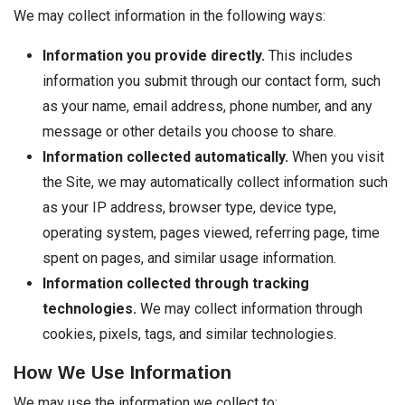
We may collect information in the following ways:
Information you provide directly.
This includes
information you submit through our contact form, such
as your name, email address, phone number, and any
message or other details you choose to share.
Information collected automatically.
When you visit
the Site, we may automatically collect information such
as your IP address, browser type, device type,
operating system, pages viewed, referring page, time
spent on pages, and similar usage information.
Information collected through tracking
technologies.
We may collect information through
cookies, pixels, tags, and similar technologies.
How We Use Information
We may use the information we collect to: