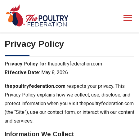
Privacy Policy
Privacy Policy for
thepoultryfederation.com
Effective Date
: May 8, 2026
thepoultryfederation.com
respects your privacy. This
Privacy Policy explains how we collect, use, disclose, and
protect information when you visit thepoultryfederation.com
(the “Site”), use our contact form, or interact with our content
and services.
Information We Collect