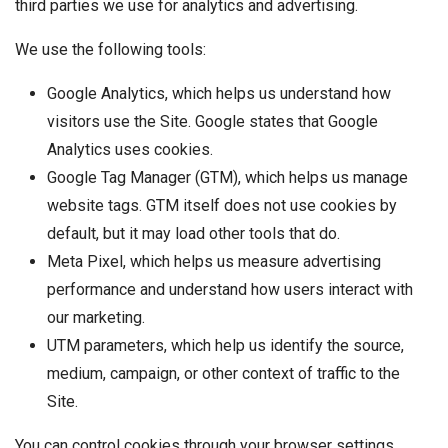
third parties we use for analytics and advertising.
We use the following tools:
Google Analytics, which helps us understand how
visitors use the Site. Google states that Google
Analytics uses cookies.
Google Tag Manager (GTM), which helps us manage
website tags. GTM itself does not use cookies by
default, but it may load other tools that do.
Meta Pixel, which helps us measure advertising
performance and understand how users interact with
our marketing.
UTM parameters, which help us identify the source,
medium, campaign, or other context of traffic to the
Site.
You can control cookies through your browser settings.