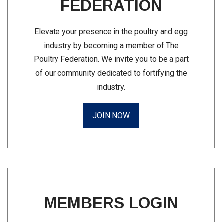
FEDERATION
Elevate your presence in the poultry and egg
industry by becoming a member of The
Poultry Federation. We invite you to be a part
of our community dedicated to fortifying the
industry.
JOIN NOW
MEMBERS LOGIN