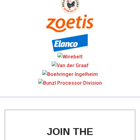
JOIN THE