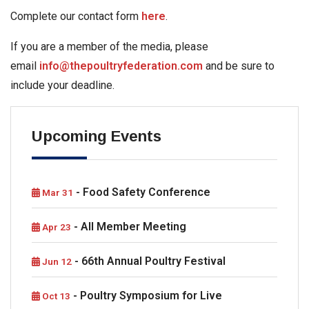
Complete our contact form
here
.
If you are a member of the media, please
email
info@thepoultryfederation.com
and be sure to
include your deadline.
Upcoming Events
- Food Safety Conference
Mar 31
- All Member Meeting
Apr 23
- 66th Annual Poultry Festival
Jun 12
- Poultry Symposium for Live
Oct 13