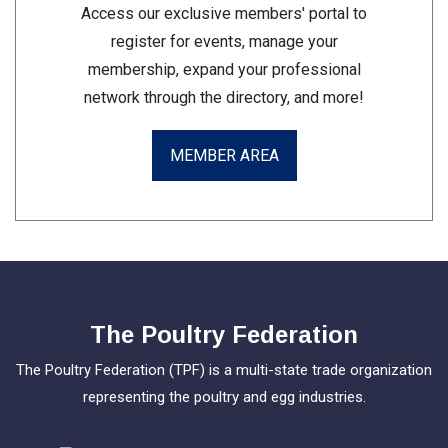
Access our exclusive members' portal to
register for events, manage your
membership, expand your professional
network through the directory, and more!
MEMBER AREA
The Poultry Federation
The Poultry Federation (TPF) is a multi-state trade organization
representing the poultry and egg industries.