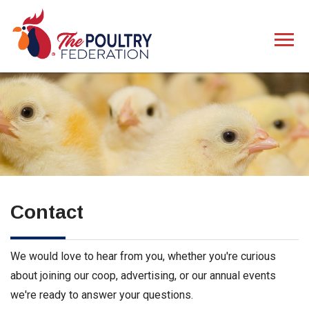
Contact
We would love to hear from you, whether you're curious
about joining our coop, advertising, or our annual events
we're ready to answer your questions.