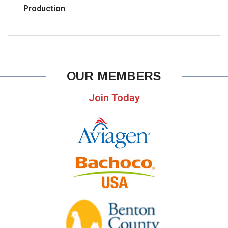
Production
OUR MEMBERS
Join Today