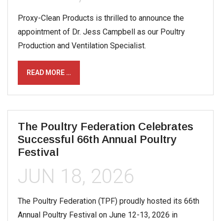
Proxy-Clean Products is thrilled to announce the
appointment of Dr. Jess Campbell as our Poultry
Production and Ventilation Specialist.
READ MORE …
The Poultry Federation Celebrates
Successful 66th Annual Poultry
Festival
JUN 18, 2026
The Poultry Federation (TPF) proudly hosted its 66th
Annual Poultry Festival on June 12-13, 2026 in