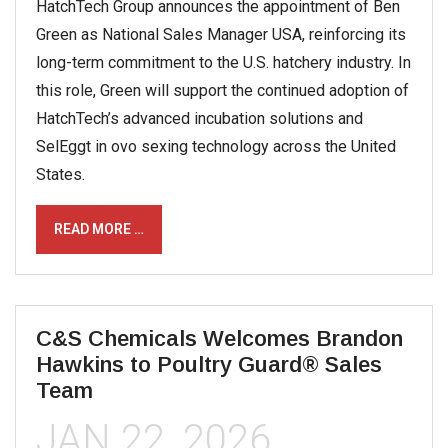
HatchTech Group announces the appointment of Ben
Green as National Sales Manager USA, reinforcing its
long-term commitment to the U.S. hatchery industry. In
this role, Green will support the continued adoption of
HatchTech’s advanced incubation solutions and
SelEggt in ovo sexing technology across the United
States.
READ MORE …
C&S Chemicals Welcomes Brandon
Hawkins to Poultry Guard® Sales
Team
JAN 22, 2026