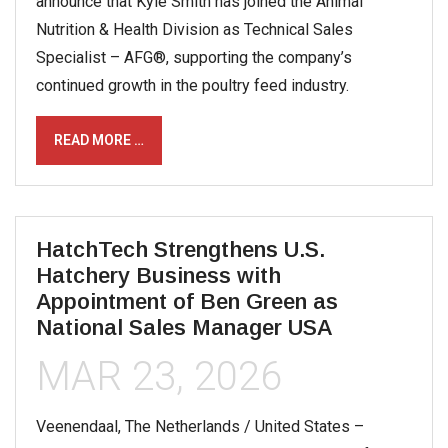
announce that Kyle Smith has joined the Animal
Nutrition & Health Division as Technical Sales
Specialist – AFG®, supporting the company’s
continued growth in the poultry feed industry.
READ MORE …
HatchTech Strengthens U.S.
Hatchery Business with
Appointment of Ben Green as
National Sales Manager USA
MAR 23, 2026
Veenendaal, The Netherlands / United States –