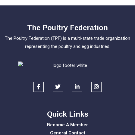
The Poultry Federation
The Poultry Federation (TPF) is a multi-state trade organization
representing the poultry and egg industries.
Quick Links
Become A Member
General Contact