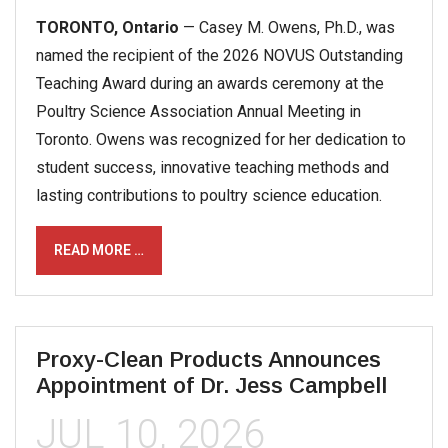
TORONTO, Ontario
— Casey M. Owens, Ph.D., was
named the recipient of the 2026 NOVUS Outstanding
Teaching Award during an awards ceremony at the
Poultry Science Association Annual Meeting in
Toronto. Owens was recognized for her dedication to
student success, innovative teaching methods and
lasting contributions to poultry science education.
READ MORE …
Proxy-Clean Products Announces
Appointment of Dr. Jess Campbell
JUL 10, 2026