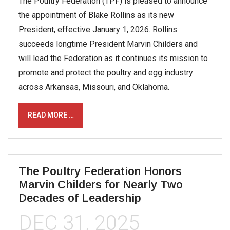
The Poultry Federation (TPF) is pleased to announce
the appointment of Blake Rollins as its new
President, effective January 1, 2026. Rollins
succeeds longtime President Marvin Childers and
will lead the Federation as it continues its mission to
promote and protect the poultry and egg industry
across Arkansas, Missouri, and Oklahoma.
READ MORE …
The Poultry Federation Honors
Marvin Childers for Nearly Two
Decades of Leadership
DEC 31, 2025