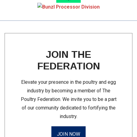
JOIN THE
FEDERATION
Elevate your presence in the poultry and egg
industry by becoming a member of The
Poultry Federation. We invite you to be a part
of our community dedicated to fortifying the
industry.
JOIN NOW