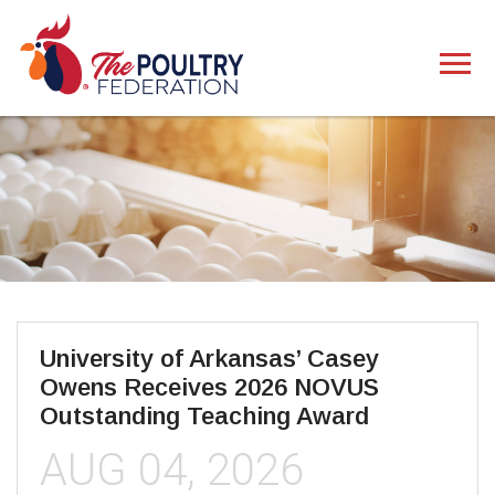
University of Arkansas’ Casey
Owens Receives 2026 NOVUS
Outstanding Teaching Award
AUG 04, 2026