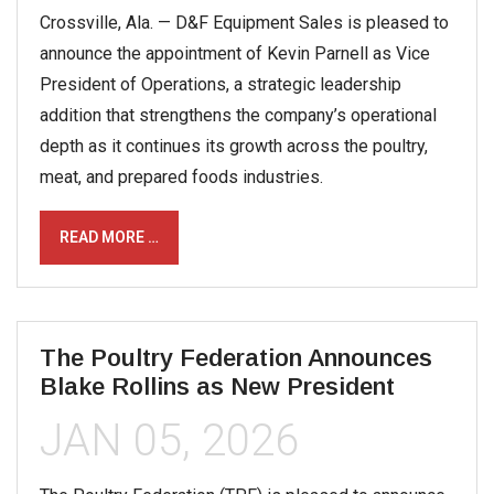
Crossville, Ala. — D&F Equipment Sales is pleased to
announce the appointment of Kevin Parnell as Vice
President of Operations, a strategic leadership
addition that strengthens the company’s operational
depth as it continues its growth across the poultry,
meat, and prepared foods industries.
READ MORE …
The Poultry Federation Announces
Blake Rollins as New President
JAN 05, 2026