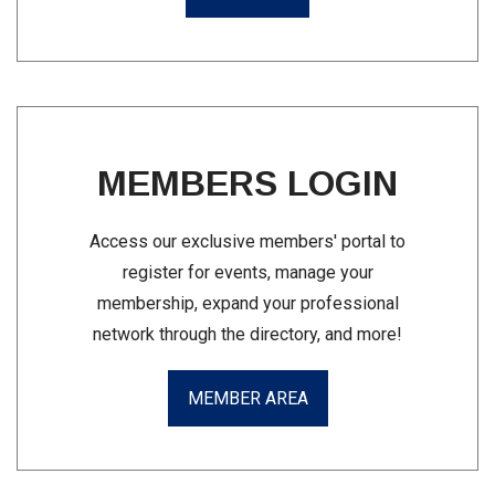
MEMBERS LOGIN
Access our exclusive members' portal to
register for events, manage your
membership, expand your professional
network through the directory, and more!
MEMBER AREA