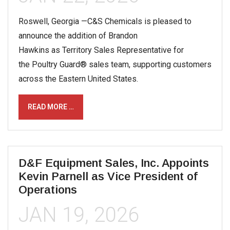
Roswell, Georgia —C&S Chemicals is pleased to
announce the addition of Brandon
Hawkins as Territory Sales Representative for
the Poultry Guard® sales team, supporting customers
across the Eastern United States.
READ MORE …
D&F Equipment Sales, Inc. Appoints
Kevin Parnell as Vice President of
Operations
JAN 19, 2026