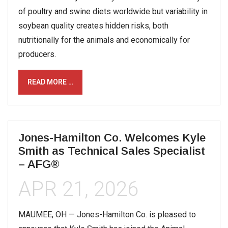
of poultry and swine diets worldwide but variability in
soybean quality creates hidden risks, both
nutritionally for the animals and economically for
producers.
READ MORE …
Jones-Hamilton Co. Welcomes Kyle
Smith as Technical Sales Specialist
– AFG®
APR 21, 2026
MAUMEE, OH — Jones-Hamilton Co. is pleased to