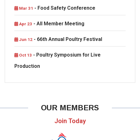
- Food Safety Conference
Mar 31
- All Member Meeting
Apr 23
- 66th Annual Poultry Festival
Jun 12
- Poultry Symposium for Live
Oct 13
Production
OUR MEMBERS
Join Today