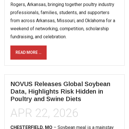
Rogers, Arkansas, bringing together poultry industry
professionals, families, students, and supporters
from across Arkansas, Missouri, and Oklahoma for a
weekend of networking, competition, scholarship
fundraising, and celebration.
READ MORE …
NOVUS Releases Global Soybean
Data, Highlights Risk Hidden in
Poultry and Swine Diets
APR 22, 2026
CHESTERFIELD, MO
– Soybean meal is a mainstay