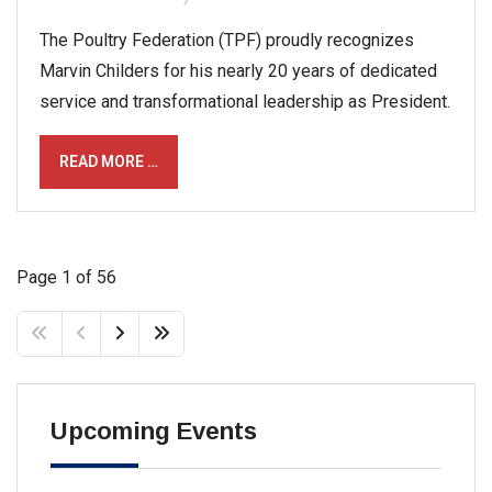
The Poultry Federation (TPF) proudly recognizes
Marvin Childers for his nearly 20 years of dedicated
service and transformational leadership as President.
READ MORE …
Page 1 of 56
Upcoming Events