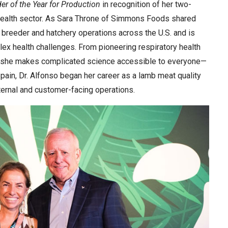
der of the Year for Production
in recognition of her two-
 health sector. As Sara Throne of Simmons Foods shared
n breeder and hatchery operations across the U.S. and is
ex health challenges. From pioneering respiratory health
ls, she makes complicated science accessible to everyone—
pain, Dr. Alfonso began her career as a lamb meat quality
ternal and customer-facing operations.