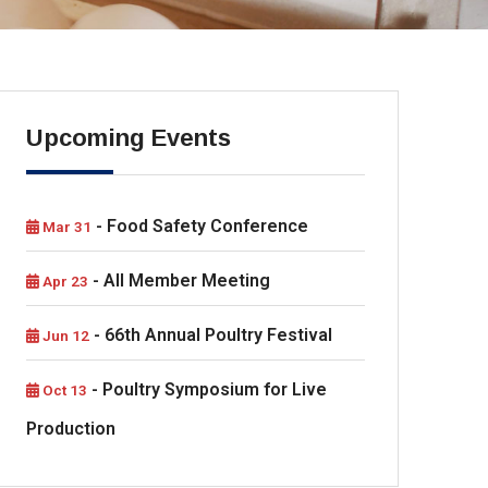
Upcoming Events
- Food Safety Conference
Mar 31
- All Member Meeting
Apr 23
- 66th Annual Poultry Festival
Jun 12
- Poultry Symposium for Live
Oct 13
Production