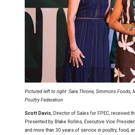
Pictured left to right: Sara Throne, Simmons Foods, 
Poultry Federation
Scott Davis
, Director of Sales for FPEC, received t
Presented by Blake Rollins, Executive Vice President
and more than 30 years of service in poultry, food, an