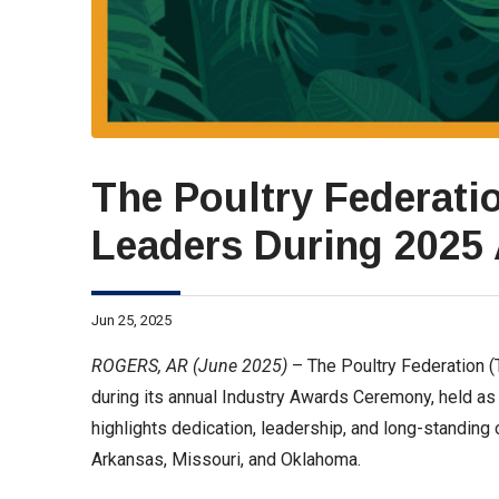
The Poultry Federati
Leaders During 2025
Jun 25, 2025
ROGERS, AR (June 2025)
– The Poultry Federation (
during its annual Industry Awards Ceremony, held as 
highlights dedication, leadership, and long-standing 
Arkansas, Missouri, and Oklahoma.