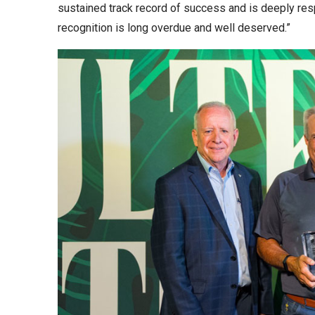
sustained track record of success and is deeply respe
recognition is long overdue and well deserved.”