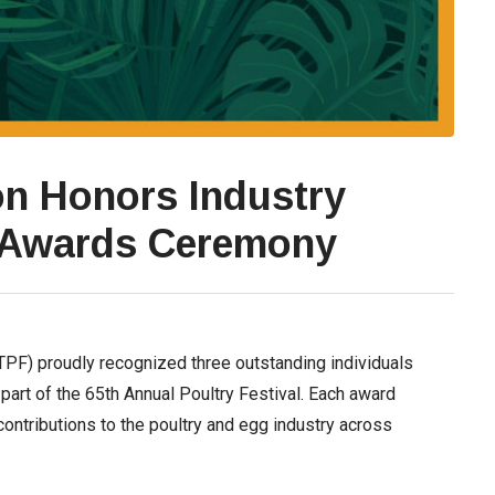
on Honors Industry
 Awards Ceremony
TPF) proudly recognized three outstanding individuals
part of the 65th Annual Poultry Festival. Each award
contributions to the poultry and egg industry across