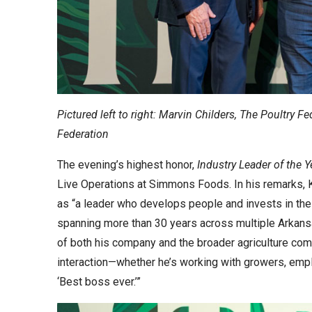
Pictured left to right: Marvin Childers, The Poultry F
Federation
The evening’s highest honor,
Industry Leader of the Y
Live Operations at Simmons Foods. In his remarks,
as “a leader who develops people and invests in the 
spanning more than 30 years across multiple Arkan
of both his company and the broader agriculture com
interaction—whether he’s working with growers, emplo
‘Best boss ever.’”