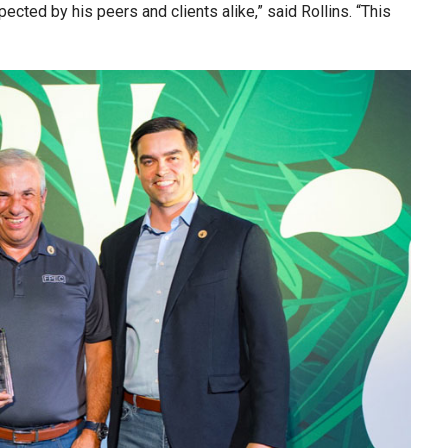
cted by his peers and clients alike,” said Rollins. “This