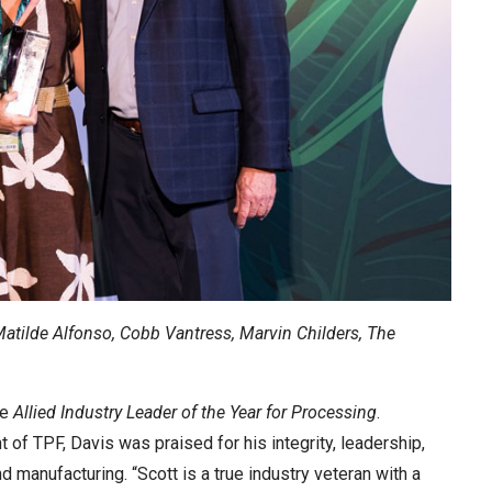
Matilde Alfonso, Cobb Vantress, Marvin Childers, The
he
Allied Industry Leader of the Year for Processing
.
 of TPF, Davis was praised for his integrity, leadership,
d manufacturing. “Scott is a true industry veteran with a