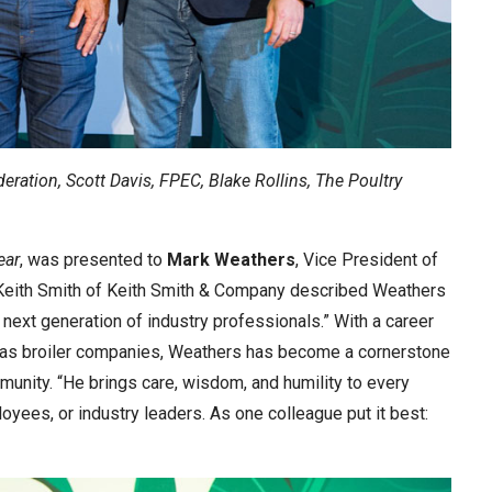
ederation, Scott Davis, FPEC, Blake Rollins, The Poultry
ear
, was presented to
Mark Weathers
, Vice President of
 Keith Smith of Keith Smith & Company described Weathers
next generation of industry professionals.” With a career
sas broiler companies, Weathers has become a cornerstone
munity. “He brings care, wisdom, and humility to every
yees, or industry leaders. As one colleague put it best: