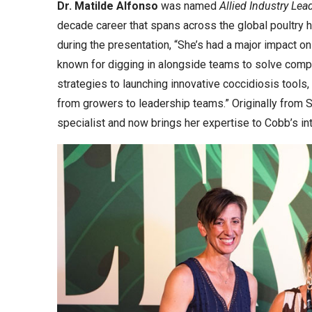
Dr. Matilde Alfonso
was named
Allied Industry Lea
decade career that spans across the global poultry
during the presentation, “She’s had a major impact o
known for digging in alongside teams to solve compl
strategies to launching innovative coccidiosis too
from growers to leadership teams.” Originally from S
specialist and now brings her expertise to Cobb’s in